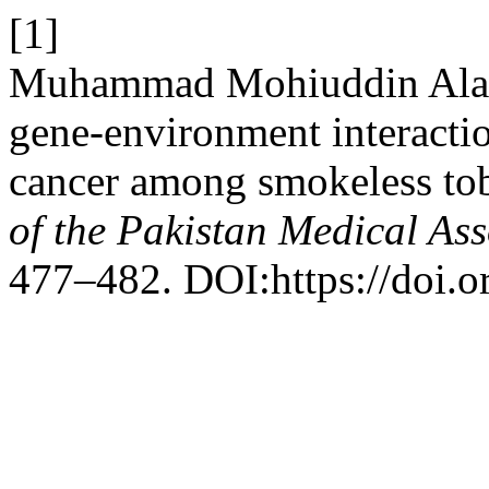
[1]
Muhammad Mohiuddin Alamg
gene-environment interactio
cancer among smokeless tob
of the Pakistan Medical Ass
477–482. DOI:https://doi.