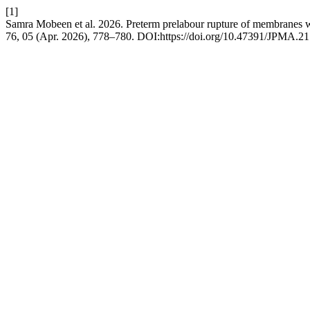
[1]
Samra Mobeen et al. 2026. Preterm prelabour rupture of membranes wi
76, 05 (Apr. 2026), 778–780. DOI:https://doi.org/10.47391/JPMA.21