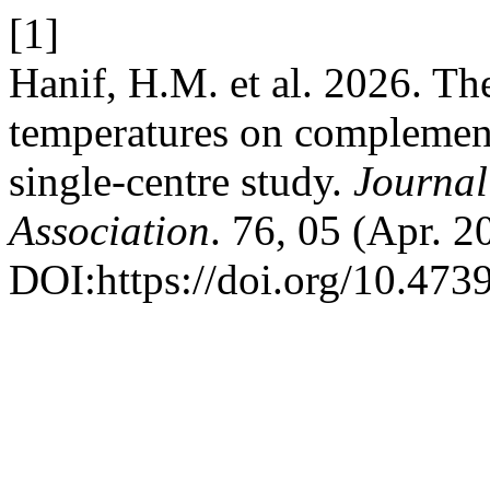
[1]
Hanif, H.M. et al. 2026. The
temperatures on complement
single-centre study.
Journal
Association
. 76, 05 (Apr. 
DOI:https://doi.org/10.47