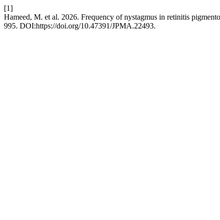
[1]
Hameed, M. et al. 2026. Frequency of nystagmus in retinitis pigmento
995. DOI:https://doi.org/10.47391/JPMA.22493.