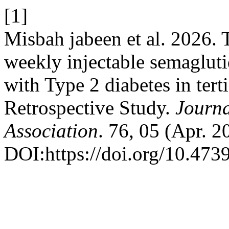
[1]
Misbah jabeen et al. 2026. 
weekly injectable semaglut
with Type 2 diabetes in terti
Retrospective Study.
Journa
Association
. 76, 05 (Apr. 
DOI:https://doi.org/10.47