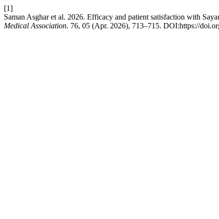
[1]
Saman Asghar et al. 2026. Efficacy and patient satisfaction with 
Medical Association
. 76, 05 (Apr. 2026), 713–715. DOI:https://doi