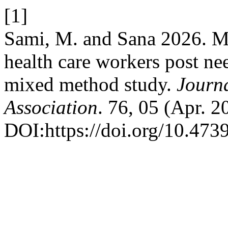
[1]
Sami, M. and Sana 2026. M
health care workers post nee
mixed method study.
Journa
Association
. 76, 05 (Apr. 
DOI:https://doi.org/10.47