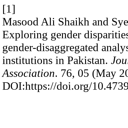
[1]
Masood Ali Shaikh and S
Exploring gender disparities
gender-disaggregated analysi
institutions in Pakistan.
Jou
Association
. 76, 05 (May 2
DOI:https://doi.org/10.47