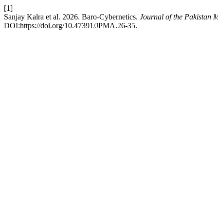
[1]
Sanjay Kalra et al. 2026. Baro-Cybernetics.
Journal of the Pakistan 
DOI:https://doi.org/10.47391/JPMA.26-35.