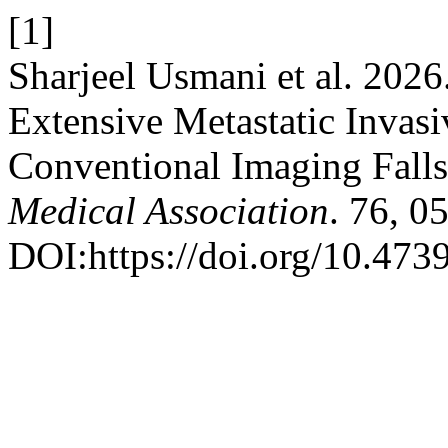
[1]
Sharjeel Usmani et al. 20
Extensive Metastatic Invas
Conventional Imaging Falls
Medical Association
. 76, 0
DOI:https://doi.org/10.47