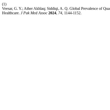
(1)
Veesar, G. Y.; Ather Akhlaq; Siddiqi, A. Q. Global Prevalence of Qua
Healthcare.
J Pak Med Assoc
2024
,
74
, 1144-1152.