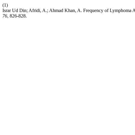
(1)
Israr Ud Din; Afridi, A.; Ahmad Khan, A. Frequency of Lymphoma A
76
, 826-828.