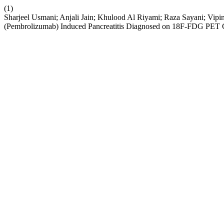
(1)
Sharjeel Usmani; Anjali Jain; Khulood Al Riyami; Raza Sayani; Vip
(Pembrolizumab) Induced Pancreatitis Diagnosed on 18F-FDG PET