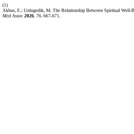
(1)
Akbas, E.; Unlugedik, M. The Relationship Between Spiritual Well-Be
Med Assoc
2026
,
76
, 667-671.