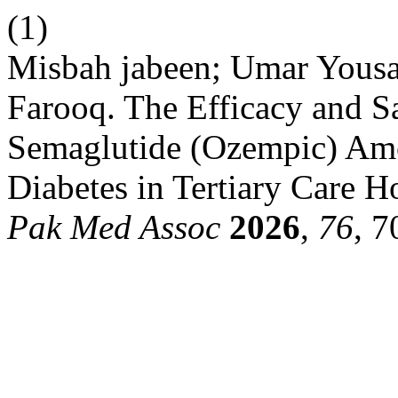
(1)
Misbah jabeen; Umar Yousaf
Farooq. The Efficacy and S
Semaglutide (Ozempic) Amo
Diabetes in Tertiary Care H
Pak Med Assoc
2026
,
76
, 7