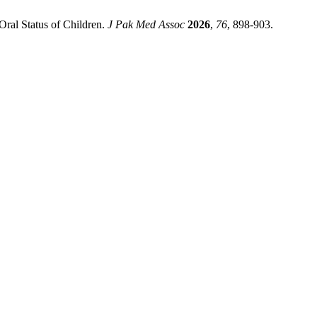
Oral Status of Children.
J Pak Med Assoc
2026
,
76
, 898-903.