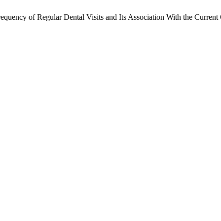
quency of Regular Dental Visits and Its Association With the Current 