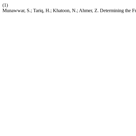
(1)
Munawwar, S.; Tariq, H.; Khatoon, N.; Ahmer, Z. Determining the Fre