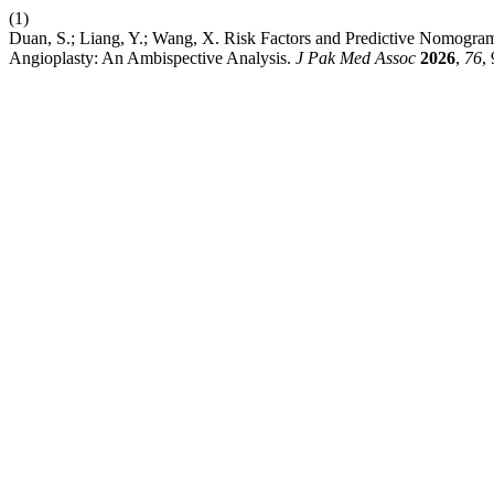
(1)
Duan, S.; Liang, Y.; Wang, X. Risk Factors and Predictive Nomogr
Angioplasty: An Ambispective Analysis.
J Pak Med Assoc
2026
,
76
,