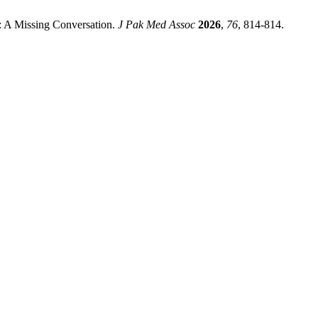
: A Missing Conversation.
J Pak Med Assoc
2026
,
76
, 814-814.