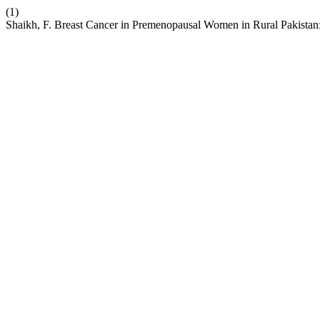
(1)
Shaikh, F. Breast Cancer in Premenopausal Women in Rural Pakistan