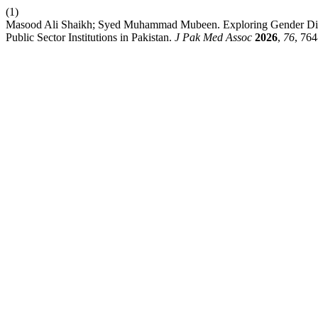
(1)
Masood Ali Shaikh; Syed Muhammad Mubeen. Exploring Gender Dispar
Public Sector Institutions in Pakistan.
J Pak Med Assoc
2026
,
76
, 764