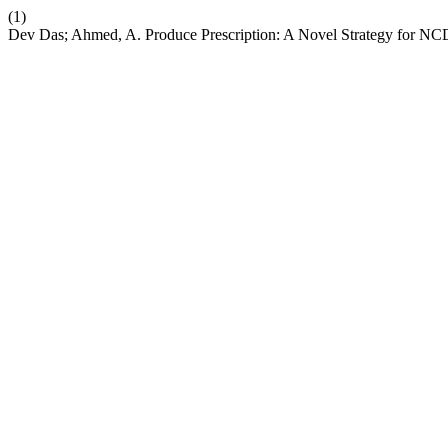
(1)
Dev Das; Ahmed, A. Produce Prescription: A Novel Strategy for NCD