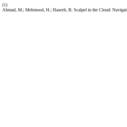
(1)
Ahmad, M.; Mehmood, H.; Haseeb, B. Scalpel in the Cloud: Navigati