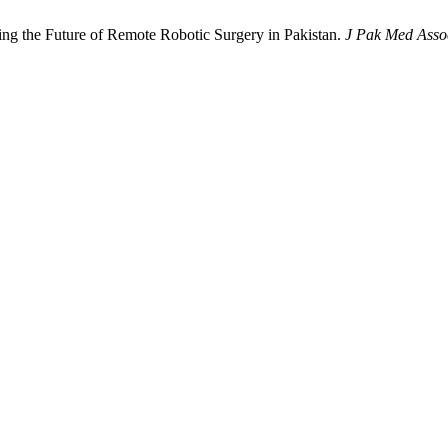
ng the Future of Remote Robotic Surgery in Pakistan.
J Pak Med Asso