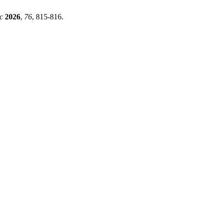
c
2026
,
76
, 815-816.