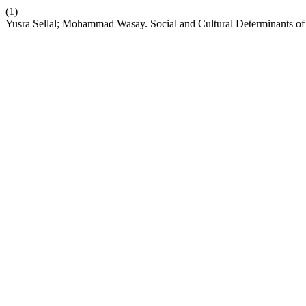
(1)
Yusra Sellal; Mohammad Wasay. Social and Cultural Determinants of 