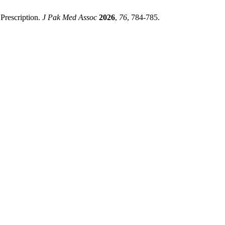
Prescription.
J Pak Med Assoc
2026
,
76
, 784-785.