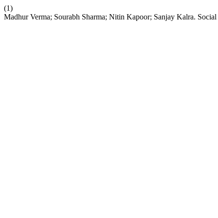
(1)
Madhur Verma; Sourabh Sharma; Nitin Kapoor; Sanjay Kalra. Social 