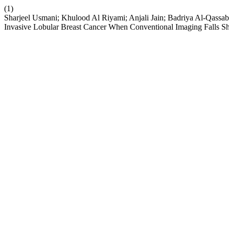
(1)
Sharjeel Usmani; Khulood Al Riyami; Anjali Jain; Badriya Al-Qas
Invasive Lobular Breast Cancer When Conventional Imaging Falls Sh