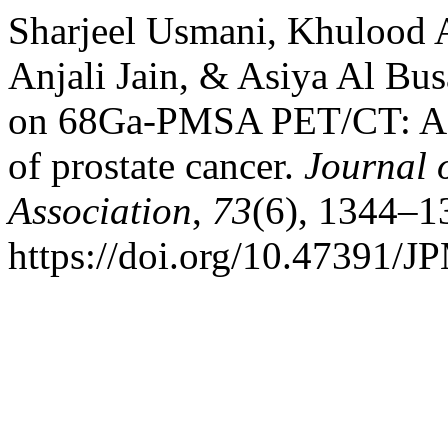
Sharjeel Usmani, Khulood A
Anjali Jain, & Asiya Al Bus
on 68Ga-PMSA PET/CT: A cas
of prostate cancer.
Journal 
Association
,
73
(6), 1344–1
https://doi.org/10.47391/