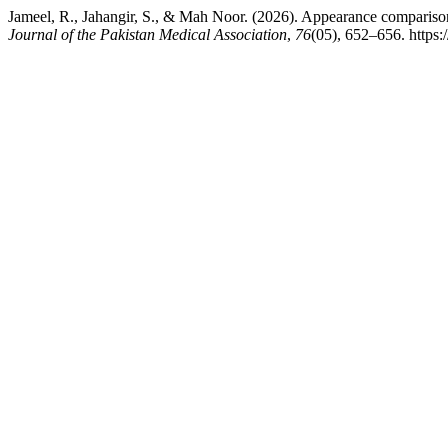
Jameel, R., Jahangir, S., & Mah Noor. (2026). Appearance comparison, 
Journal of the Pakistan Medical Association
,
76
(05), 652–656. https