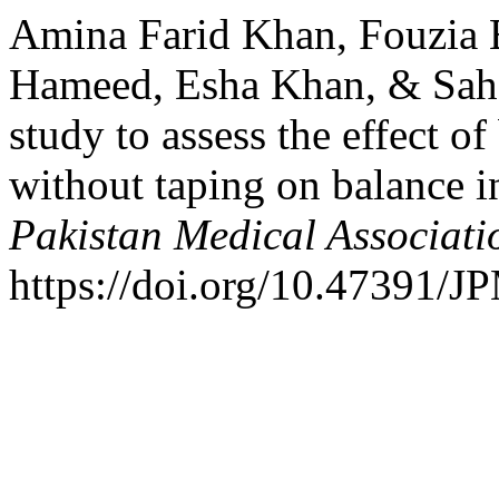
Amina Farid Khan, Fouzia 
Hameed, Esha Khan, & Sahe
study to assess the effect o
without taping on balance i
Pakistan Medical Associati
https://doi.org/10.47391/