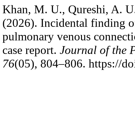
Khan, M. U., Qureshi, A. U
(2026). Incidental finding 
pulmonary venous connectio
case report.
Journal of the 
76
(05), 804–806. https://