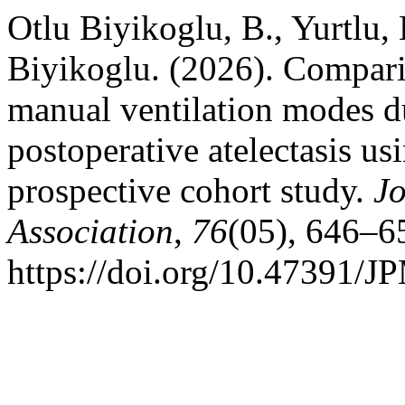
Otlu Biyikoglu, B., Yurtlu,
Biyikoglu. (2026). Compari
manual ventilation modes d
postoperative atelectasis us
prospective cohort study.
Jo
Association
,
76
(05), 646–6
https://doi.org/10.47391/