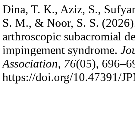
Dina, T. K., Aziz, S., Suf
S. M., & Noor, S. S. (2026)
arthroscopic subacromial d
impingement syndrome.
Jo
Association
,
76
(05), 696–6
https://doi.org/10.47391/