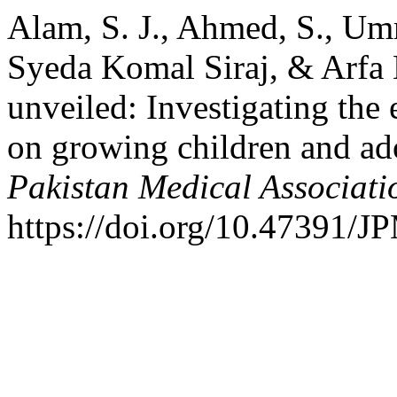
Alam, S. J., Ahmed, S., U
Syeda Komal Siraj, & Arfa 
unveiled: Investigating the 
on growing children and ad
Pakistan Medical Associati
https://doi.org/10.47391/