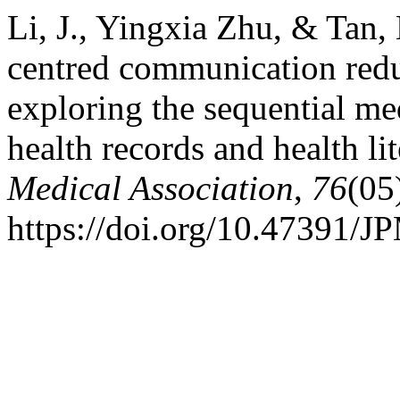
Li, J., Yingxia Zhu, & Tan,
centred communication reduc
exploring the sequential me
health records and health li
Medical Association
,
76
(05
https://doi.org/10.47391/