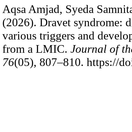
Aqsa Amjad, Syeda Samnita
(2026). Dravet syndrome: d
various triggers and develo
from a LMIC.
Journal of t
76
(05), 807–810. https://