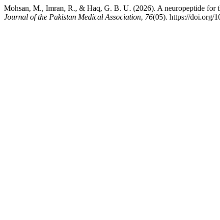
Mohsan, M., Imran, R., & Haq, G. B. U. (2026). A neuropeptide for th
Journal of the Pakistan Medical Association
,
76
(05). https://doi.or