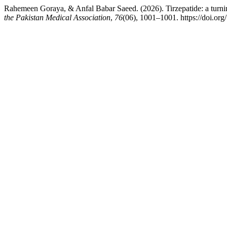
Rahemeen Goraya, & Anfal Babar Saeed. (2026). Tirzepatide: a turning 
the Pakistan Medical Association
,
76
(06), 1001–1001. https://doi.o