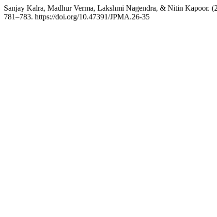
Sanjay Kalra, Madhur Verma, Lakshmi Nagendra, & Nitin Kapoor. (2
781–783. https://doi.org/10.47391/JPMA.26-35