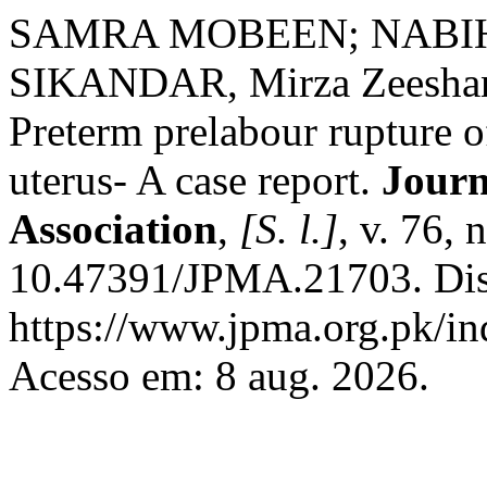
SAMRA MOBEEN; NABIH
SIKANDAR, Mirza Zeesh
Preterm prelabour rupture 
uterus- A case report.
Journ
Association
,
[S. l.]
, v. 76,
10.47391/JPMA.21703. Dis
https://www.jpma.org.pk/in
Acesso em: 8 aug. 2026.