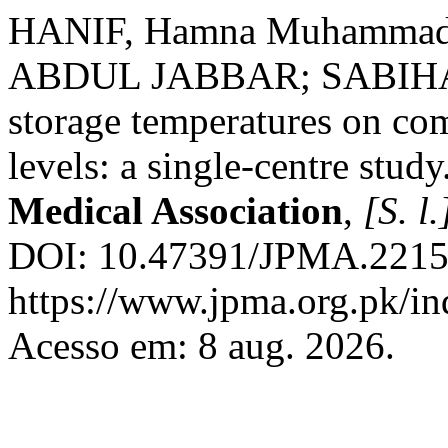
HANIF, Hamna Muhammad
ABDUL JABBAR; SABIHA AN
storage temperatures on co
levels: a single-centre study
Medical Association
,
[S. l.
DOI: 10.47391/JPMA.22152
https://www.jpma.org.pk/in
Acesso em: 8 aug. 2026.