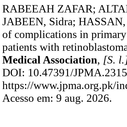
RABEEAH ZAFAR; ALTAF, 
JABEEN, Sidra; HASSAN, S
of complications in primary
patients with retinoblastom
Medical Association
,
[S. l.
DOI: 10.47391/JPMA.23150
https://www.jpma.org.pk/in
Acesso em: 9 aug. 2026.