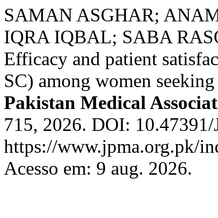
SAMAN ASGHAR; ANAM 
IQRA IQBAL; SABA RAS
Efficacy and patient satisf
SC) among women seeking b
Pakistan Medical Associat
715, 2026. DOI: 10.47391
https://www.jpma.org.pk/in
Acesso em: 9 aug. 2026.