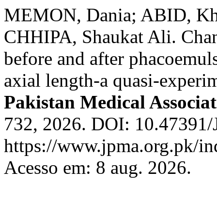
MEMON, Dania; ABID, Kha
CHHIPA, Shaukat Ali. Chan
before and after phacoemulsi
axial length-a quasi-experim
Pakistan Medical Associat
732, 2026. DOI: 10.47391
https://www.jpma.org.pk/in
Acesso em: 8 aug. 2026.