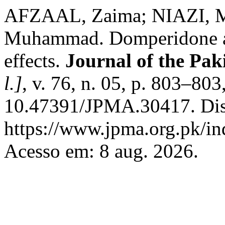
AFZAAL, Zaima; NIAZI, 
Muhammad. Domperidone and
effects.
Journal of the Pak
l.]
, v. 76, n. 05, p. 803–80
10.47391/JPMA.30417. Dis
https://www.jpma.org.pk/in
Acesso em: 8 aug. 2026.