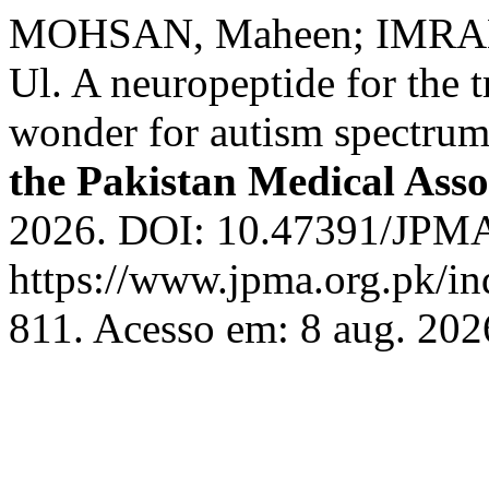
MOHSAN, Maheen; IMRAN,
Ul. A neuropeptide for the 
wonder for autism spectrum
the Pakistan Medical Asso
2026. DOI: 10.47391/JPMA
https://www.jpma.org.pk/in
811. Acesso em: 8 aug. 202