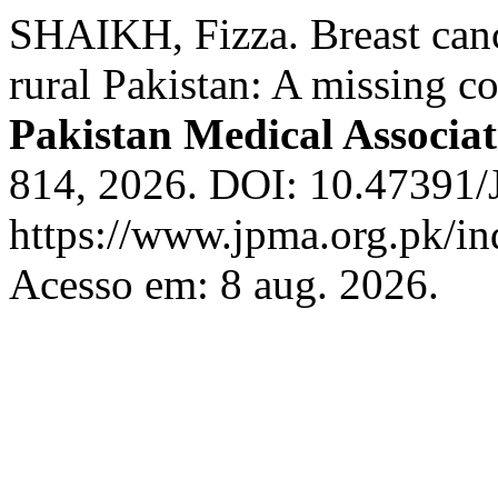
SHAIKH, Fizza. Breast can
rural Pakistan: A missing c
Pakistan Medical Associat
814, 2026. DOI: 10.47391
https://www.jpma.org.pk/in
Acesso em: 8 aug. 2026.