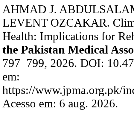
AHMAD J. ABDULSALA
LEVENT OZCAKAR. Climate
Health: Implications for Re
the Pakistan Medical Asso
797–799, 2026. DOI: 10.4
em:
https://www.jpma.org.pk/in
Acesso em: 6 aug. 2026.