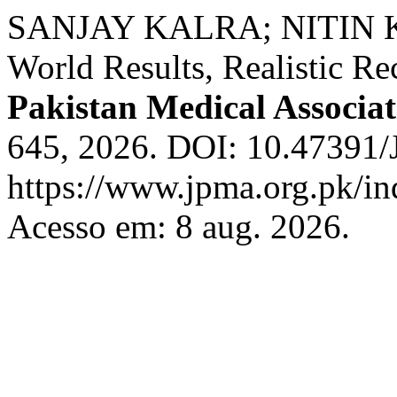
SANJAY KALRA; NITIN KA
World Results, Realistic 
Pakistan Medical Associat
645, 2026. DOI: 10.47391/
https://www.jpma.org.pk/in
Acesso em: 8 aug. 2026.