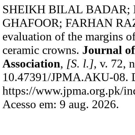
SHEIKH BILAL BADAR; 
GHAFOOR; FARHAN RAZA
evaluation of the margins of
ceramic crowns.
Journal of
Association
,
[S. l.]
, v. 72,
10.47391/JPMA.AKU-08. D
https://www.jpma.org.pk/in
Acesso em: 9 aug. 2026.