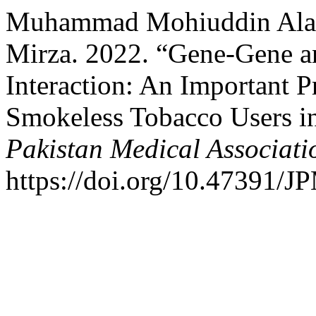
Muhammad Mohiuddin Alamg
Mirza. 2022. “Gene-Gene 
Interaction: An Important 
Smokeless Tobacco Users i
Pakistan Medical Associati
https://doi.org/10.47391/