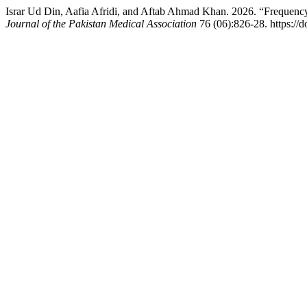
Israr Ud Din, Aafia Afridi, and Aftab Ahmad Khan. 2026. “Frequen
Journal of the Pakistan Medical Association
76 (06):826-28. https:/