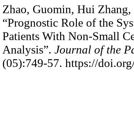
Zhao, Guomin, Hui Zhang, 
“Prognostic Role of the S
Patients With Non-Small Ce
Analysis”.
Journal of the P
(05):749-57. https://doi.o